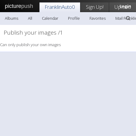
picture
push
FranklinAuto0
Sign Up!
Upload
Login
Albums
All
Calendar
Profile
Favorites
Mail Frankl
Publish your images /1
Can only publish your own images